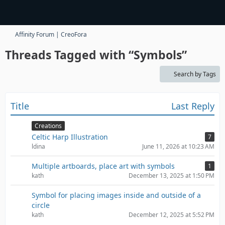
Affinity Forum | CreoFora
Threads Tagged with “Symbols”
Search by Tags
Title
Last Reply
Creations
Celtic Harp Illustration
7
ldina
June 11, 2026 at 10:23 AM
Multiple artboards, place art with symbols
1
kath
December 13, 2025 at 1:50 PM
Symbol for placing images inside and outside of a
circle
kath
December 12, 2025 at 5:52 PM