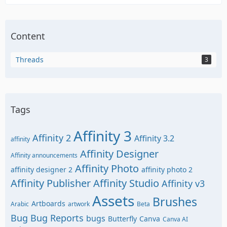
Content
Threads
3
Tags
Affinity 3
Affinity 2
Affinity 3.2
affinity
Affinity Designer
Affinity announcements
Affinity Photo
affinity designer 2
affinity photo 2
Affinity Publisher
Affinity Studio
Affinity v3
Assets
Brushes
Artboards
Arabic
artwork
Beta
Bug
Bug Reports
bugs
Butterfly
Canva
Canva AI