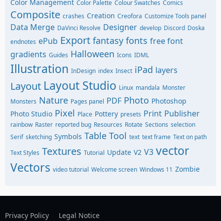
Color Management
Color Palette
Colour Swatches
Comics
Composite
Creation
crashes
Creofora
Customize Tools panel
Data Merge
Designer
DaVinci Resolve
develop
Discord
Doska
Export
fantasy
fonts
ePub
free font
endnotes
Halloween
gradients
Guides
Icons
IDML
Illustration
iPad
layers
InDesign
index
Insect
Layout Studio
Layout
Linux
mandala
Monster
Nature
Photo
PDF
Photoshop
Monsters
Pages panel
Pixel
Print
Publisher
Photo Studio
Pottery
Place
presets
rainbow
Raster
reported bug
Resources
Rotate
Sections
selection
Table Tool
Symbols
Serif
sketching
text
text frame
Text on path
vector
Textures
V3
Update
V2
Text Styles
Tutorial
Vectors
Zombie
video tutorial
Welcome screen
Windows 11
Privacy Policy
Legal Notice