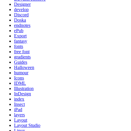
Designer
develop
Discord
Doska
endnotes
ePub
Export
fantasy
fonts
free font
gradients
Guides
Halloween
humour
Icons
IDML
Illustration
InDesign
index
Insect
iPad
layers
Layout
Layout Studio
Linux