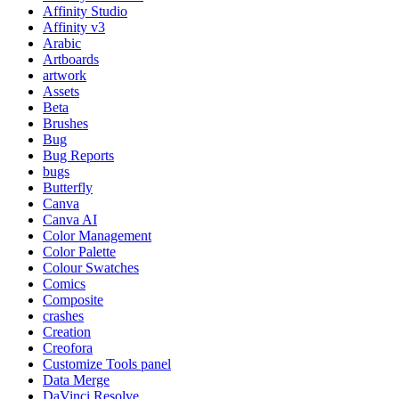
Affinity Studio
Affinity v3
Arabic
Artboards
artwork
Assets
Beta
Brushes
Bug
Bug Reports
bugs
Butterfly
Canva
Canva AI
Color Management
Color Palette
Colour Swatches
Comics
Composite
crashes
Creation
Creofora
Customize Tools panel
Data Merge
DaVinci Resolve