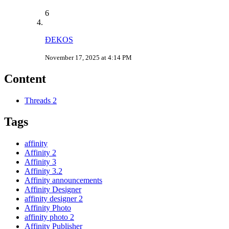
6
ÐEKOS
November 17, 2025 at 4:14 PM
Content
Threads
2
Tags
affinity
Affinity 2
Affinity 3
Affinity 3.2
Affinity announcements
Affinity Designer
affinity designer 2
Affinity Photo
affinity photo 2
Affinity Publisher