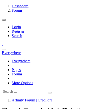
Dashboard
Forum
Login
Register
Search
Everywhere
Everywhere
Pages
Forum
More Options
Affinity Forum | CreoFora