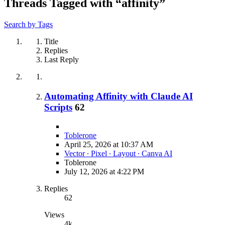
Threads Tagged with “affinity”
Search by Tags
Title
Replies
Last Reply
Automating Affinity with Claude AI
Scripts
62
Toblerone
April 25, 2026 at 10:37 AM
Vector ∙ Pixel ∙ Layout ∙ Canva AI
Toblerone
July 12, 2026 at 4:22 PM
Replies
62
Views
4k