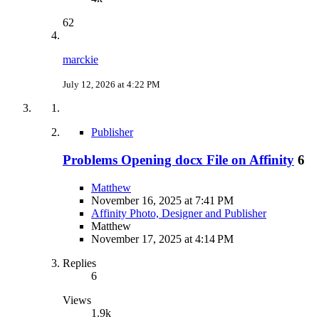
62
marckie
July 12, 2026 at 4:22 PM
Publisher
Problems Opening docx File on Affinity
6
Matthew
November 16, 2025 at 7:41 PM
Affinity Photo, Designer and Publisher
Matthew
November 17, 2025 at 4:14 PM
Replies
6
Views
1.9k