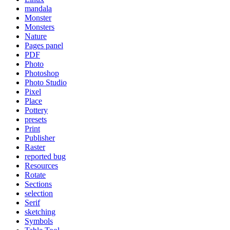
mandala
Monster
Monsters
Nature
Pages panel
PDF
Photo
Photoshop
Photo Studio
Pixel
Place
Pottery
presets
Print
Publisher
Raster
reported bug
Resources
Rotate
Sections
selection
Serif
sketching
Symbols