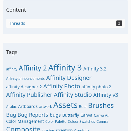
Content
Threads
2
Tags
Affinity 3
Affinity 2
Affinity 3.2
affinity
Affinity Designer
Affinity announcements
Affinity Photo
affinity designer 2
affinity photo 2
Affinity Publisher
Affinity Studio
Affinity v3
Assets
Brushes
Artboards
Arabic
artwork
Beta
Bug
Bug Reports
bugs
Butterfly
Canva
Canva AI
Color Management
Color Palette
Colour Swatches
Comics
Composite
Creation
crashes
Creofora