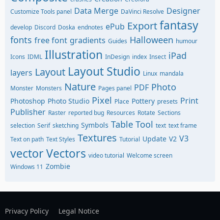
Data Merge
Designer
Customize Tools panel
DaVinci Resolve
fantasy
Export
ePub
develop
Discord
Doska
endnotes
fonts
Halloween
free font
gradients
Guides
humour
Illustration
iPad
Icons
IDML
InDesign
index
Insect
Layout Studio
Layout
layers
Linux
mandala
Nature
Photo
PDF
Monster
Monsters
Pages panel
Pixel
Print
Photoshop
Photo Studio
Pottery
Place
presets
Publisher
Raster
reported bug
Resources
Rotate
Sections
Table Tool
Symbols
selection
Serif
sketching
text
text frame
Textures
V3
Update
V2
Text on path
Text Styles
Tutorial
vector
Vectors
video tutorial
Welcome screen
Zombie
Windows 11
Privacy Policy
Legal Notice