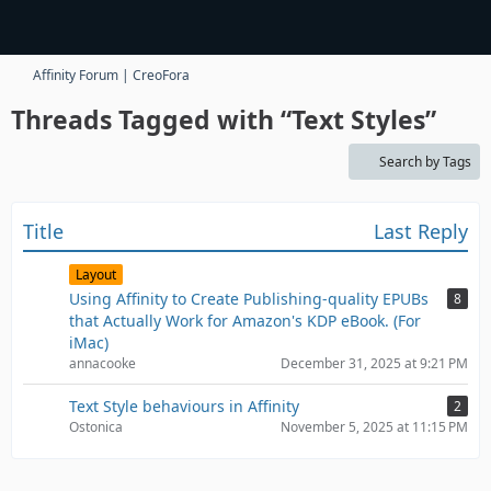
Affinity Forum | CreoFora
Threads Tagged with “Text Styles”
Search by Tags
Title
Last Reply
Layout
Using Affinity to Create Publishing-quality EPUBs
8
that Actually Work for Amazon's KDP eBook. (For
iMac)
annacooke
December 31, 2025 at 9:21 PM
Text Style behaviours in Affinity
2
Ostonica
November 5, 2025 at 11:15 PM