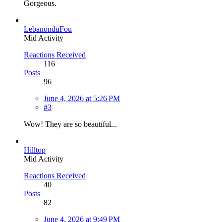
Gorgeous.
LebanonduFou
Mid Activity
Reactions Received
116
Posts
96
June 4, 2026 at 5:26 PM
#3
Wow! They are so beautiful...
Hilltop
Mid Activity
Reactions Received
40
Posts
82
June 4, 2026 at 9:49 PM