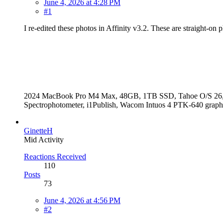
June 4, 2026 at 4:28 PM
#1
I re-edited these photos in Affinity v3.2. These are straight-
2024 MacBook Pro M4 Max, 48GB, 1TB SSD, Tahoe O/S 26, Aff
Spectrophotometer, i1Publish, Wacom Intuos 4 PTK-640 grap
GinetteH
Mid Activity
Reactions Received
110
Posts
73
June 4, 2026 at 4:56 PM
#2