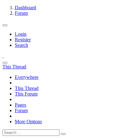
Dashboard
Forum
Login
Register
Search
This Thread
Everywhere
This Thread
This Forum
Pages
Forum
More Options