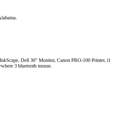
 Alabama.
kScape, Dell 30" Monitor, Canon PRO-100 Printer, i1
where 3 bluetooth mouse.