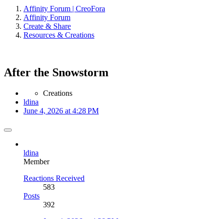
Affinity Forum | CreoFora
Affinity Forum
Create & Share
Resources & Creations
After the Snowstorm
Creations
ldina
June 4, 2026 at 4:28 PM
ldina
Member
Reactions Received
583
Posts
392