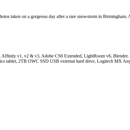
on photos taken on a gorgeous day after a rare snowstorm in Birmingham,
inity v1, v2 & v3, Adobe CS6 Extended, LightRoom v6, Blender, In
hics tablet, 2TB OWC SSD USB external hard drive, Logitech MX Any