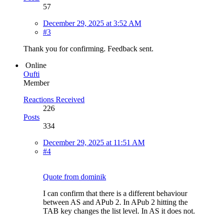
57
December 29, 2025 at 3:52 AM
#3
Thank you for confirming. Feedback sent.
Online
Oufti
Member
Reactions Received
226
Posts
334
December 29, 2025 at 11:51 AM
#4
Quote from dominik
I can confirm that there is a different behaviour
between AS and APub 2. In APub 2 hitting the
TAB key changes the list level. In AS it does not.