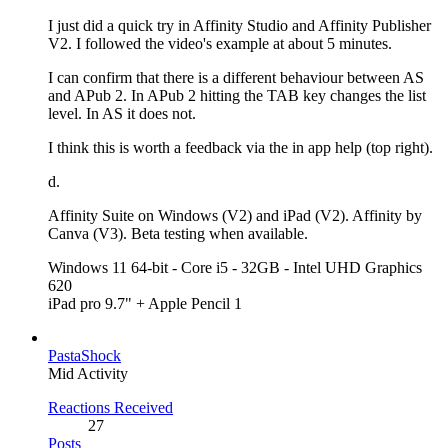
I just did a quick try in Affinity Studio and Affinity Publisher
V2. I followed the video's example at about 5 minutes.
I can confirm that there is a different behaviour between AS
and APub 2. In APub 2 hitting the TAB key changes the list
level. In AS it does not.
I think this is worth a feedback via the in app help (top right).
d.
Affinity Suite on Windows (V2) and iPad (V2). Affinity by
Canva (V3). Beta testing when available.
Windows 11 64-bit - Core i5 - 32GB - Intel UHD Graphics
620
iPad pro 9.7" + Apple Pencil 1
PastaShock
Mid Activity
Reactions Received
27
Posts