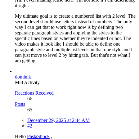
it right.
My ultimate goal is to create a numbered list with 2 level. The
second level should use letters instead of numbers. The only
way I can get that to work right now is by defining two
separate paragraph styles and applying the styles to the
specific lines based on whether they're indented or not. The
video makes it look like I should be able to define one
paragraph style and multiple list levels in that one style and I
can just move to level 2 by hitting tab. But that's not what I
am getting.
dominik
Mid Activity
Reactions Received
66
Posts
65
December 29, 2025 at 2:44 AM
#2
Hello
PastaShock
,