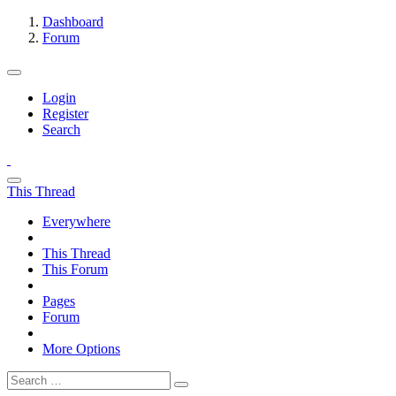
Dashboard
Forum
Login
Register
Search
This Thread
Everywhere
This Thread
This Forum
Pages
Forum
More Options