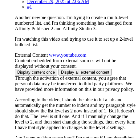
December 29, 2025 at 2:06 AM
#1
Another newbie question. I'm trying to create a multi-level
numbered list, and I'm thinking something has changed from
Affinity Publisher 2 and Affinity Studio 3.
I'm watching this video and trying to use it to set up a 2-level
bulleted list:
External Content
www.youtube.com
Content embedded from external sources will not be
displayed without your consent.
Display content once
Display all external content
Through the activation of external content, you agree that
personal data may be transferred to third party platforms. We
have provided more information on this in our privacy policy.
According to the video, I should be able to hit a tab and
automatically get the number to indent and my paragraph style
should show the list level as 2 now instead of 1. But it doesn't
do that. The level is still one. And if I manually change the
level to 2, and then start changing the settings, then every item
I have that style applied to changes to the level 2 settings.
Am I even making sense here? I'm not sure if I am describing