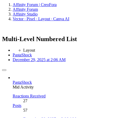
Affinity Forum | CreoFora
Affinity Forum
Affinity Studio
Vector ∙ Pixel ∙ Layout ∙ Canva AI
Multi-Level Numbered List
Layout
PastaShock
December 29, 2025 at 2:06 AM
PastaShock
Mid Activity
Reactions Received
27
Posts
57