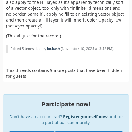
also apply to the Fill layer, as it's apparently technically sort
of a vector object, too, only with "infinite" dimensions and
no border. Same if I apply no fill to an existing vector object
and then create a Fill layer, it will inherit Color Opacity: 0%
(not
layer
opacity!).
(This all just for the record.)
Edited 5 times, last by
loukash
(
November 10, 2025 at 3:42 PM
).
This threads contains 9 more posts that have been hidden
for guests.
Participate now!
Don’t have an account yet?
Register yourself now
and be
a part of our community!