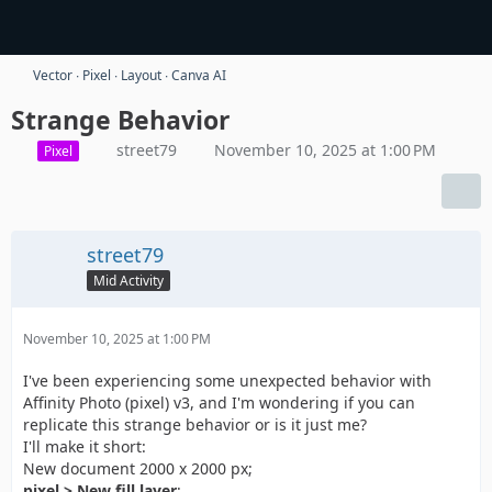
Vector ∙ Pixel ∙ Layout ∙ Canva AI
Strange Behavior
street79
November 10, 2025 at 1:00 PM
Pixel
street79
Mid Activity
November 10, 2025 at 1:00 PM
I've been experiencing some unexpected behavior with
Affinity Photo (pixel) v3, and I'm wondering if you can
replicate this strange behavior or is it just me?
I'll make it short:
New document 2000 x 2000 px;
pixel > New fill layer
;