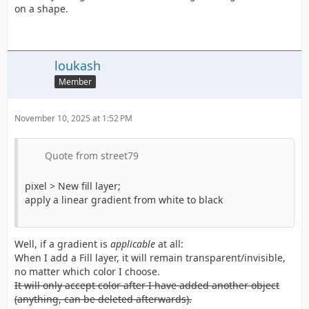
on a shape.
loukash
Member
November 10, 2025 at 1:52 PM
Quote from street79
pixel > New fill layer;
apply a linear gradient from white to black
Well, if a gradient is
applicable
at all:
When I add a Fill layer, it will remain transparent/invisible,
no matter which color I choose.
It will only accept color after I have added another object
(anything, can be deleted afterwards).