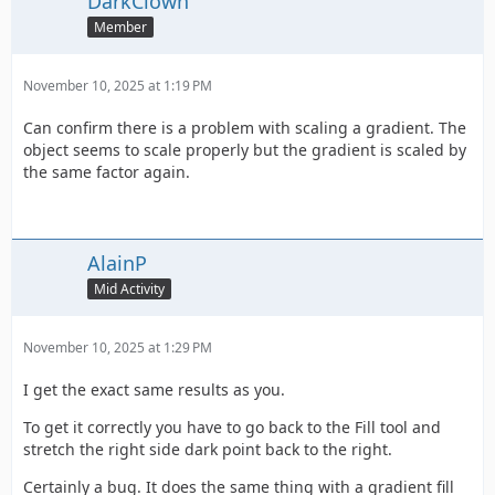
DarkClown
Member
November 10, 2025 at 1:19 PM
Can confirm there is a problem with scaling a gradient. The
object seems to scale properly but the gradient is scaled by
the same factor again.
AlainP
Mid Activity
November 10, 2025 at 1:29 PM
I get the exact same results as you.
To get it correctly you have to go back to the Fill tool and
stretch the right side dark point back to the right.
Certainly a bug. It does the same thing with a gradient fill