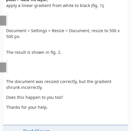
apply a linear gradient from white to black (fig. 1);
Document > Settings > Resize > Document, resize to 500 x
500 px.
The result is shown in fig. 2.
The document was resized correctly, but the gradient
shrunk incorrectly.
Does this happen to you too?
Thanks for your help.