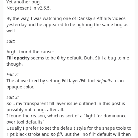
Yet another bug.
Not present in v2.6.5.
By the way, I was watching one of Dansky's Affinity videos
yesterday and he appeared to be fighting the same bug as
well.
Edit:
Argh, found the cause:
Fill opacity
seems to be
0
by default. Duh.
Still a bug to me
though.
Edit 2:
The above fixed by setting Fill layer/Fill tool
defaults
to an
opaque color.
Edit 3:
So… my transparent fill layer issue outlined in this post is
possibly not a bug, after all.
I found the reason, which is sort of a "fight for dominance
over tool defaults":
Usually I prefer to set the default style for the shape tools to
1 pt black stroke and
no fill
. But the "no fill" default will then